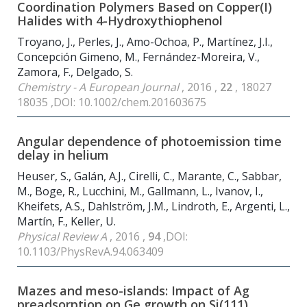
Coordination Polymers Based on Copper(I)
Halides with 4-Hydroxythiophenol
Troyano, J., Perles, J., Amo-Ochoa, P., Martínez, J.I.,
Concepción Gimeno, M., Fernández-Moreira, V.,
Zamora, F., Delgado, S.
Chemistry - A European Journal
, 2016 ,
22
, 18027
18035 ,DOI: 10.1002/chem.201603675
Angular dependence of photoemission time
delay in helium
Heuser, S., Galán, A.J., Cirelli, C., Marante, C., Sabbar,
M., Boge, R., Lucchini, M., Gallmann, L., Ivanov, I.,
Kheifets, A.S., Dahlström, J.M., Lindroth, E., Argenti, L.,
Martín, F., Keller, U.
Physical Review A
, 2016 ,
94
,DOI:
10.1103/PhysRevA.94.063409
Mazes and meso-islands: Impact of Ag
preadsorption on Ge growth on Si(111)