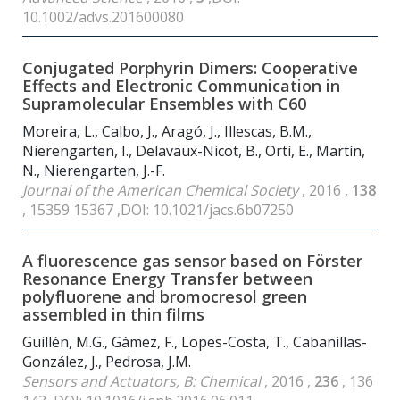
10.1002/advs.201600080
Conjugated Porphyrin Dimers: Cooperative
Effects and Electronic Communication in
Supramolecular Ensembles with C
60
Moreira, L., Calbo, J., Aragó, J., Illescas, B.M.,
Nierengarten, I., Delavaux-Nicot, B., Ortí, E., Martín,
N., Nierengarten, J.-F.
Journal of the American Chemical Society
, 2016 ,
138
, 15359 15367 ,DOI: 10.1021/jacs.6b07250
A fluorescence gas sensor based on Förster
Resonance Energy Transfer between
polyfluorene and bromocresol green
assembled in thin films
Guillén, M.G., Gámez, F., Lopes-Costa, T., Cabanillas-
González, J., Pedrosa, J.M.
Sensors and Actuators, B: Chemical
, 2016 ,
236
, 136