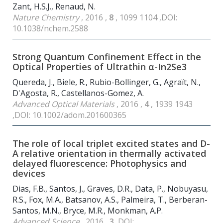
Zant, H.S.J., Renaud, N.
Nature Chemistry
, 2016 ,
8
, 1099 1104 ,DOI:
10.1038/nchem.2588
Strong Quantum Confinement Effect in the
Optical Properties of Ultrathin α-In
2
Se
3
Quereda, J., Biele, R., Rubio-Bollinger, G., Agraït, N.,
D'Agosta, R., Castellanos-Gomez, A.
Advanced Optical Materials
, 2016 ,
4
, 1939 1943
,DOI: 10.1002/adom.201600365
The role of local triplet excited states and D-
A relative orientation in thermally activated
delayed fluorescence: Photophysics and
devices
Dias, F.B., Santos, J., Graves, D.R., Data, P., Nobuyasu,
R.S., Fox, M.A., Batsanov, A.S., Palmeira, T., Berberan-
Santos, M.N., Bryce, M.R., Monkman, A.P.
Advanced Science
, 2016 ,
3
,DOI: