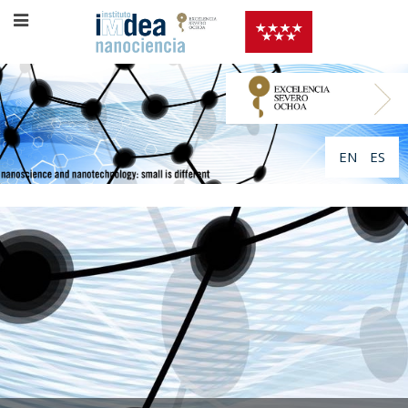
EN
ES