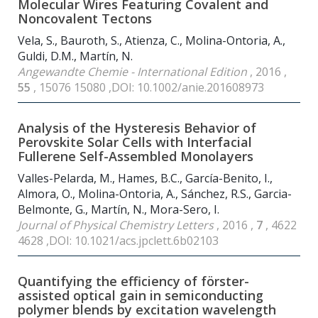
Molecular Wires Featuring Covalent and
Noncovalent Tectons
Vela, S., Bauroth, S., Atienza, C., Molina-Ontoria, A.,
Guldi, D.M., Martín, N.
Angewandte Chemie - International Edition
, 2016 ,
55
, 15076 15080 ,DOI: 10.1002/anie.201608973
Analysis of the Hysteresis Behavior of
Perovskite Solar Cells with Interfacial
Fullerene Self-Assembled Monolayers
Valles-Pelarda, M., Hames, B.C., García-Benito, I.,
Almora, O., Molina-Ontoria, A., Sánchez, R.S., Garcia-
Belmonte, G., Martín, N., Mora-Sero, I.
Journal of Physical Chemistry Letters
, 2016 ,
7
, 4622
4628 ,DOI: 10.1021/acs.jpclett.6b02103
Quantifying the efficiency of förster-
assisted optical gain in semiconducting
polymer blends by excitation wavelength