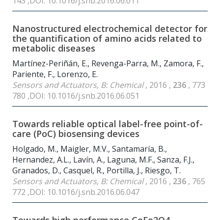
143 ,DOI: 10.1016/j.snb.2016.06.011
Nanostructured electrochemical detector for
the quantification of amino acids related to
metabolic diseases
Martínez-Periñán, E., Revenga-Parra, M., Zamora, F.,
Pariente, F., Lorenzo, E.
Sensors and Actuators, B: Chemical
, 2016 ,
236
, 773
780 ,DOI: 10.1016/j.snb.2016.06.051
Towards reliable optical label-free point-of-
care (PoC) biosensing devices
Holgado, M., Maigler, M.V., Santamaría, B.,
Hernandez, A.L., Lavín, A., Laguna, M.F., Sanza, F.J.,
Granados, D., Casquel, R., Portilla, J., Riesgo, T.
Sensors and Actuators, B: Chemical
, 2016 ,
236
, 765
772 ,DOI: 10.1016/j.snb.2016.06.047