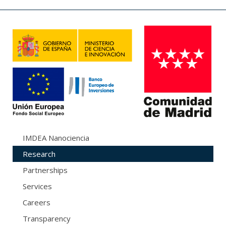
IMDEA Nanociencia
Research
Partnerships
Services
Careers
Transparency