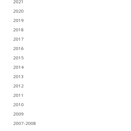
2021
2020
2019
2018
2017
2016
2015
2014
2013
2012
2011
2010
2009
2007-2008