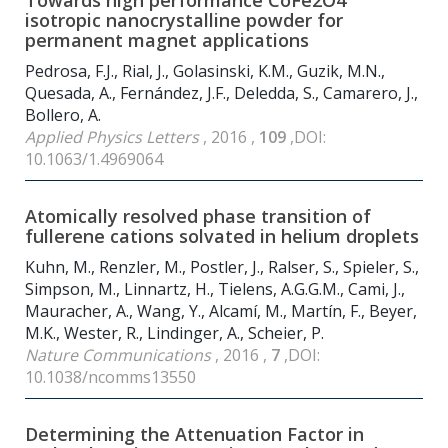
Towards high performance CoFe
2
O
4
isotropic nanocrystalline powder for
permanent magnet applications
Pedrosa, F.J., Rial, J., Golasinski, K.M., Guzik, M.N.,
Quesada, A., Fernández, J.F., Deledda, S., Camarero, J.,
Bollero, A.
Applied Physics Letters
, 2016 ,
109
,DOI:
10.1063/1.4969064
Atomically resolved phase transition of
fullerene cations solvated in helium droplets
Kuhn, M., Renzler, M., Postler, J., Ralser, S., Spieler, S.,
Simpson, M., Linnartz, H., Tielens, A.G.G.M., Cami, J.,
Mauracher, A., Wang, Y., Alcamí, M., Martín, F., Beyer,
M.K., Wester, R., Lindinger, A., Scheier, P.
Nature Communications
, 2016 ,
7
,DOI:
10.1038/ncomms13550
Determining the Attenuation Factor in