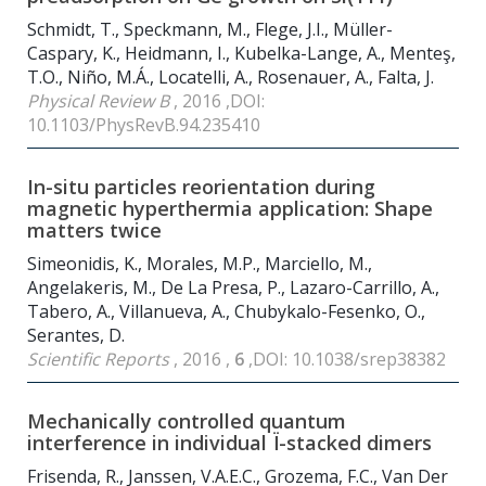
Schmidt, T., Speckmann, M., Flege, J.I., Müller-
Caspary, K., Heidmann, I., Kubelka-Lange, A., Menteş,
T.O., Niño, M.Á., Locatelli, A., Rosenauer, A., Falta, J.
Physical Review B
, 2016 ,DOI:
10.1103/PhysRevB.94.235410
In-situ particles reorientation during
magnetic hyperthermia application: Shape
matters twice
Simeonidis, K., Morales, M.P., Marciello, M.,
Angelakeris, M., De La Presa, P., Lazaro-Carrillo, A.,
Tabero, A., Villanueva, A., Chubykalo-Fesenko, O.,
Serantes, D.
Scientific Reports
, 2016 ,
6
,DOI: 10.1038/srep38382
Mechanically controlled quantum
interference in individual Ï-stacked dimers
Frisenda, R., Janssen, V.A.E.C., Grozema, F.C., Van Der