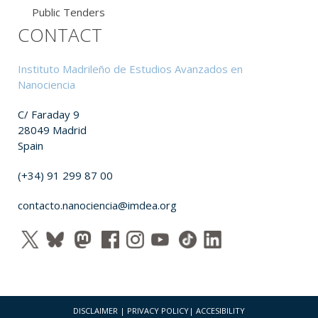
Public Tenders
CONTACT
Instituto Madrileño de Estudios Avanzados en
Nanociencia
C/ Faraday 9
28049 Madrid
Spain
(+34) 91 299 87 00
contacto.nanociencia@imdea.org
DISCLAIMER
|
PRIVACY POLICY
|
ACCESIBILITY