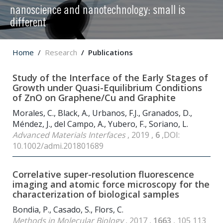
nanoscience and nanotechnology: small is
different
Home
Research
Publications
Study of the Interface of the Early Stages of
Growth under Quasi-Equilibrium Conditions
of ZnO on Graphene/Cu and Graphite
Morales, C., Black, A., Urbanos, F.J., Granados, D.,
Méndez, J., del Campo, A., Yubero, F., Soriano, L.
Advanced Materials Interfaces
, 2019 ,
6
,DOI:
10.1002/admi.201801689
Correlative super-resolution fluorescence
imaging and atomic force microscopy for the
characterization of biological samples
Bondia, P., Casado, S., Flors, C.
Methods in Molecular Biology
, 2017 ,
1663
, 105 113