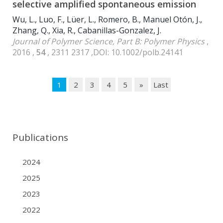
selective amplified spontaneous emission
Wu, L., Luo, F., Lüer, L., Romero, B., Manuel Otón, J.,
Zhang, Q., Xia, R., Cabanillas-Gonzalez, J.
Journal of Polymer Science, Part B: Polymer Physics
,
2016 ,
54
, 2311 2317 ,DOI: 10.1002/polb.24141
1
2
3
4
5
»
Last
Publications
2024
2025
2023
2022