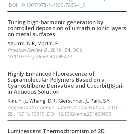
,DOI: 10.1007/978-1-4939-7265-4_9
Tuning high-harmonic generation by
controlled deposition of ultrathin ionic layers
on metal surfaces
Aguirre, N.F., Martín, F.
Physical Review B
, 2016 ,
94
,DOI:
10.1103/PhysRevB.94.245423
Highly Enhanced Fluorescence of
Supramolecular Polymers Based on a
Cyanostilbene Derivative and Cucurbit[8]uril
in Aqueous Solution
Kim, H.-J., Whang, D.R., Gierschner, J., Park, S.Y.
Angewandte Chemie - International Edition
, 2016 ,
55
, 15915 15919 ,DOI: 10.1002/anie.201609699
Luminescent Thermochromism of 2D