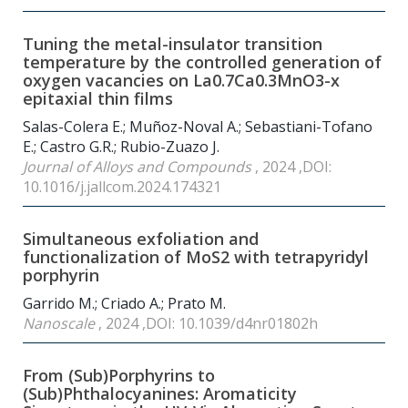
Tuning the metal-insulator transition
temperature by the controlled generation of
oxygen vacancies on La0.7Ca0.3MnO3-x
epitaxial thin films
Salas-Colera E.; Muñoz-Noval A.; Sebastiani-Tofano
E.; Castro G.R.; Rubio-Zuazo J.
Journal of Alloys and Compounds
, 2024 ,DOI:
10.1016/j.jallcom.2024.174321
Simultaneous exfoliation and
functionalization of MoS2 with tetrapyridyl
porphyrin
Garrido M.; Criado A.; Prato M.
Nanoscale
, 2024 ,DOI: 10.1039/d4nr01802h
From (Sub)Porphyrins to
(Sub)Phthalocyanines: Aromaticity