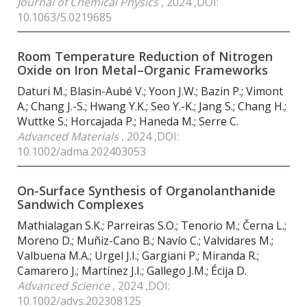
Journal of Chemical Physics
, 2024 ,DOI:
10.1063/5.0219685
Room Temperature Reduction of Nitrogen
Oxide on Iron Metal–Organic Frameworks
Daturi M.; Blasin-Aubé V.; Yoon J.W.; Bazin P.; Vimont
A.; Chang J.-S.; Hwang Y.K.; Seo Y.-K.; Jang S.; Chang H.;
Wuttke S.; Horcajada P.; Haneda M.; Serre C.
Advanced Materials
, 2024 ,DOI:
10.1002/adma.202403053
On-Surface Synthesis of Organolanthanide
Sandwich Complexes
Mathialagan S.K.; Parreiras S.O.; Tenorio M.; Černa L.;
Moreno D.; Muñiz-Cano B.; Navío C.; Valvidares M.;
Valbuena M.A.; Urgel J.I.; Gargiani P.; Miranda R.;
Camarero J.; Martínez J.I.; Gallego J.M.; Écija D.
Advanced Science
, 2024 ,DOI:
10.1002/advs.202308125