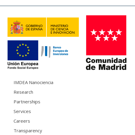
IMDEA Nanociencia
Research
Partnerships
Services
Careers
Transparency