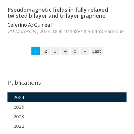
Pseudomagnetic fields in fully relaxed
twisted bilayer and trilayer graphene
Ceferino A.; Guinea F.
2D Materials
, 2024 ,DOI: 10.1088/2053-1583/ad3b0e
1
2
3
4
5
»
Last
Publications
2024
2025
2023
2022