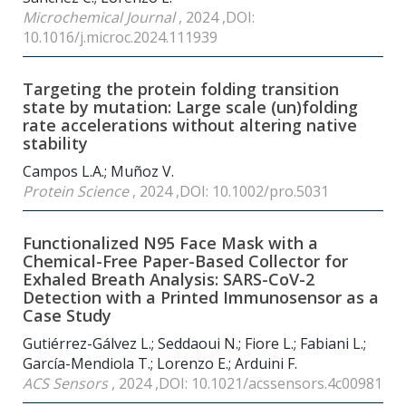
Microchemical Journal
, 2024 ,DOI:
10.1016/j.microc.2024.111939
Targeting the protein folding transition
state by mutation: Large scale (un)folding
rate accelerations without altering native
stability
Campos L.A.; Muñoz V.
Protein Science
, 2024 ,DOI: 10.1002/pro.5031
Functionalized N95 Face Mask with a
Chemical-Free Paper-Based Collector for
Exhaled Breath Analysis: SARS-CoV-2
Detection with a Printed Immunosensor as a
Case Study
Gutiérrez-Gálvez L.; Seddaoui N.; Fiore L.; Fabiani L.;
García-Mendiola T.; Lorenzo E.; Arduini F.
ACS Sensors
, 2024 ,DOI: 10.1021/acssensors.4c00981