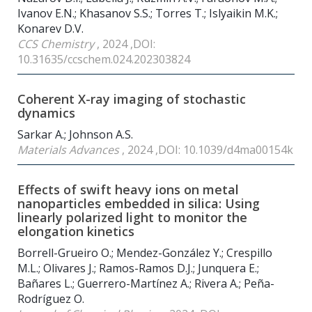
Ivanov E.N.; Khasanov S.S.; Torres T.; Islyaikin M.K.;
Konarev D.V.
CCS Chemistry
, 2024 ,DOI:
10.31635/ccschem.024.202303824
Coherent X-ray imaging of stochastic
dynamics
Sarkar A.; Johnson A.S.
Materials Advances
, 2024 ,DOI: 10.1039/d4ma00154k
Effects of swift heavy ions on metal
nanoparticles embedded in silica: Using
linearly polarized light to monitor the
elongation kinetics
Borrell-Grueiro O.; Mendez-González Y.; Crespillo
M.L.; Olivares J.; Ramos-Ramos D.J.; Junquera E.;
Bañares L.; Guerrero-Martínez A.; Rivera A.; Peña-
Rodríguez O.