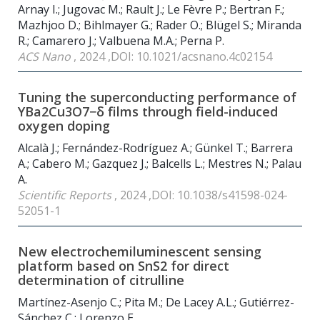
Arnay I.; Jugovac M.; Rault J.; Le Fèvre P.; Bertran F.;
Mazhjoo D.; Bihlmayer G.; Rader O.; Blügel S.; Miranda
R.; Camarero J.; Valbuena M.A.; Perna P.
ACS Nano
, 2024 ,DOI: 10.1021/acsnano.4c02154
Tuning the superconducting performance of
YBa2Cu3O7−δ films through field-induced
oxygen doping
Alcalà J.; Fernández-Rodríguez A.; Günkel T.; Barrera
A.; Cabero M.; Gazquez J.; Balcells L.; Mestres N.; Palau
A.
Scientific Reports
, 2024 ,DOI: 10.1038/s41598-024-
52051-1
New electrochemiluminescent sensing
platform based on SnS2 for direct
determination of citrulline
Martínez-Asenjo C.; Pita M.; De Lacey A.L.; Gutiérrez-
Sánchez C.; Lorenzo E.