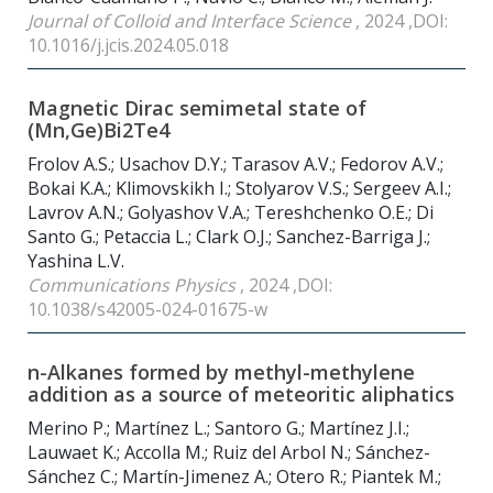
Journal of Colloid and Interface Science
, 2024 ,DOI:
10.1016/j.jcis.2024.05.018
Magnetic Dirac semimetal state of
(Mn,Ge)Bi2Te4
Frolov A.S.; Usachov D.Y.; Tarasov A.V.; Fedorov A.V.;
Bokai K.A.; Klimovskikh I.; Stolyarov V.S.; Sergeev A.I.;
Lavrov A.N.; Golyashov V.A.; Tereshchenko O.E.; Di
Santo G.; Petacсia L.; Clark O.J.; Sanchez-Barriga J.;
Yashina L.V.
Communications Physics
, 2024 ,DOI:
10.1038/s42005-024-01675-w
n-Alkanes formed by methyl-methylene
addition as a source of meteoritic aliphatics
Merino P.; Martínez L.; Santoro G.; Martínez J.I.;
Lauwaet K.; Accolla M.; Ruiz del Arbol N.; Sánchez-
Sánchez C.; Martín-Jimenez A.; Otero R.; Piantek M.;