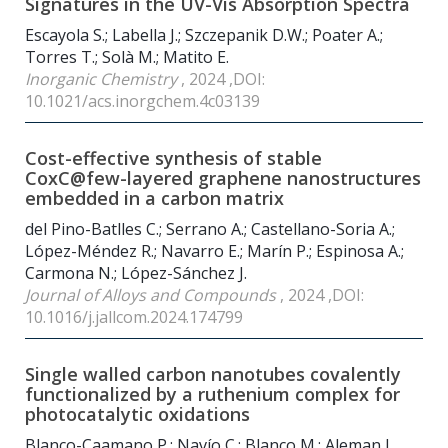
Signatures in the UV-Vis Absorption Spectra
Escayola S.; Labella J.; Szczepanik D.W.; Poater A.;
Torres T.; Solà M.; Matito E.
Inorganic Chemistry
, 2024 ,DOI:
10.1021/acs.inorgchem.4c03139
Cost-effective synthesis of stable
CoxC@few-layered graphene nanostructures
embedded in a carbon matrix
del Pino-Batlles C.; Serrano A.; Castellano-Soria A.;
López-Méndez R.; Navarro E.; Marín P.; Espinosa A.;
Carmona N.; López-Sánchez J.
Journal of Alloys and Compounds
, 2024 ,DOI:
10.1016/j.jallcom.2024.174799
Single walled carbon nanotubes covalently
functionalized by a ruthenium complex for
photocatalytic oxidations
Blanco-Caamano P.; Navío C.; Blanco M.; Aleman J.