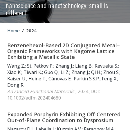
nanoscience and nanotechnology: small is
different
Home
2024
Benzenehexol-Based 2D Conjugated Metal–
Organic Frameworks with Kagome Lattice
Exhibiting a Metallic State
Wang Z.; St. Petkov P.; Zhang J.; Liang B.; Revuelta S.;
Xiao K.; Tiwari K.; Guo Q.; Li Z.; Zhang J.; Qi H.; Zhou S.;
Kaiser U.; Heine T.; Cánovas E.; Parkin S.S.P.; Feng X.;
Dong R.
Advanced Functional Materials
, 2024 ,DOI:
10.1002/adfm.202404680
Expanded Porphyrin Exhibiting Off-Centered
Out-of-Plane Coordination to Dysprosium
Nazarov D.I.; Labella J.; Kuzmin A.V.; Faraonov M.A.;