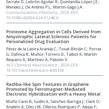
Serrate D.; Lebrón-Aguilar R.; Quintanilla-López J.E.;
Mendez J.; De Andres P.L.; Martín-Gago J.A.
Communications Chemistry
, 2024 ,DOI:
10.1038/s42004-024-01248-6
Proteome Aggregation in Cells Derived from
Amyotrophic Lateral Sclerosis Patients for
Personalized Drug Evaluation
Pérez de la Lastra Aranda C.; Tosat-Bitrián C.; Porras
G.; Dafinca R.; Muñoz-Torrero D.; Talbot K.; Martín-
Requero A.; Martínez A.; Palomo V.
ACS Chemical Neuroscience
, 2024 ,DOI:
10.1021/acschemneuro.4c00328
Rashba-like Spin Textures in Graphene
Promoted by Ferromagnet-Mediated
Electronic Hybridization with a Heavy Metal
Muñiz Cano B.; Gudín A.; Sánchez-Barriga J.; Clark O.;
Anadón A.; Díez J.M.; Olleros-Rodríguez P.; Ajejas F.;