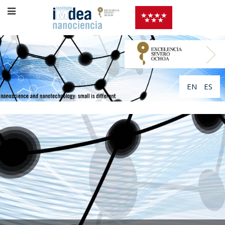
EN
ES