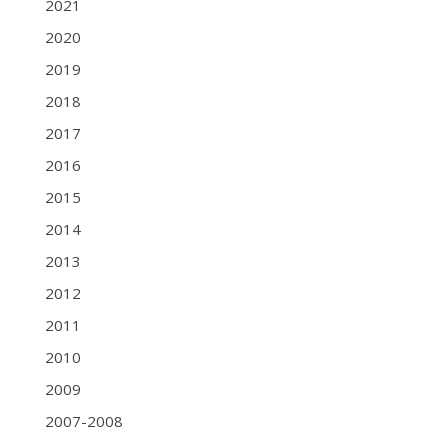
2021
2020
2019
2018
2017
2016
2015
2014
2013
2012
2011
2010
2009
2007-2008