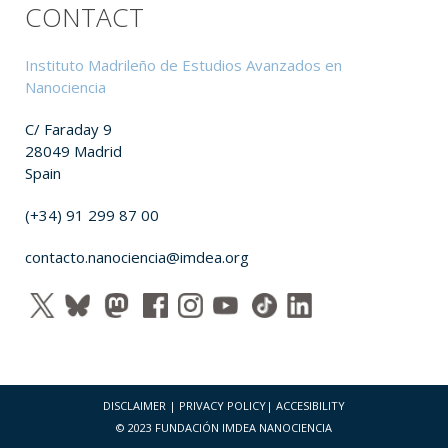
CONTACT
Instituto Madrileño de Estudios Avanzados en
Nanociencia
C/ Faraday 9
28049 Madrid
Spain
(+34) 91 299 87 00
contacto.nanociencia@imdea.org
DISCLAIMER
|
PRIVACY POLICY
|
ACCESIBILITY
© 2023 FUNDACIÓN IMDEA NANOCIENCIA