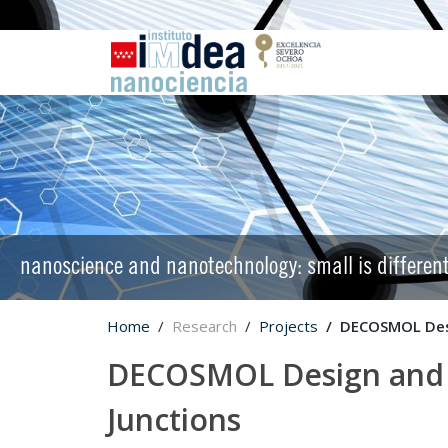
nanoscience and nanotechnology: small is differen
Home
Research
Projects
DECOSMOL Desi
DECOSMOL Design and C
Junctions