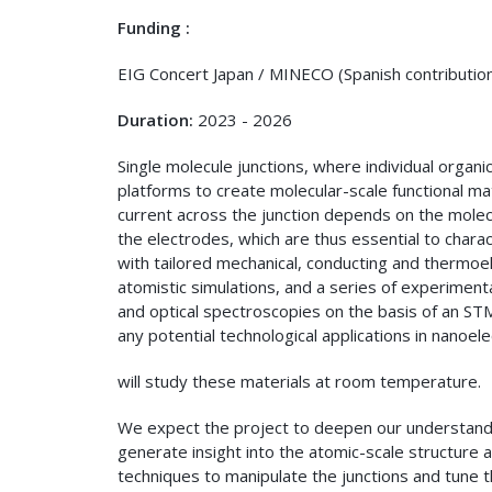
Funding :
EIG Concert Japan / MINECO (Spanish contributi
Duration:
2023 - 2026
Single molecule junctions, where individual orga
platforms to create molecular-scale functional mat
current across the junction depends on the molecu
the electrodes, which are thus essential to charact
with tailored mechanical, conducting and thermoel
atomistic simulations, and a series of experimen
and optical spectroscopies on the basis of an STM
any potential technological applications in nanoel
will study these materials at room temperature.
We expect the project to deepen our understandi
generate insight into the atomic-scale structure 
techniques to manipulate the junctions and tune t