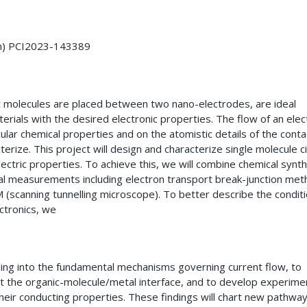
on) PCI2023-143389
nic molecules are placed between two nano-electrodes, are ideal
erials with the desired electronic properties. The flow of an elect
lar chemical properties and on the atomistic details of the conta
erize. This project will design and characterize single molecule ci
ectric properties. To achieve this, we will combine chemical synth
tal measurements including electron transport break-junction me
 (scanning tunnelling microscope). To better describe the conditi
ectronics, we
ng into the fundamental mechanisms governing current flow, to
at the organic-molecule/metal interface, and to develop experime
heir conducting properties. These findings will chart new pathway