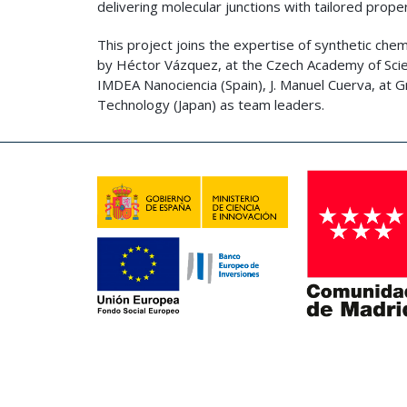
delivering molecular junctions with tailored proper
This project joins the expertise of synthetic chem
by Héctor Vázquez, at the Czech Academy of Scie
IMDEA Nanociencia (Spain), J. Manuel Cuerva, at Gr
Technology (Japan) as team leaders.