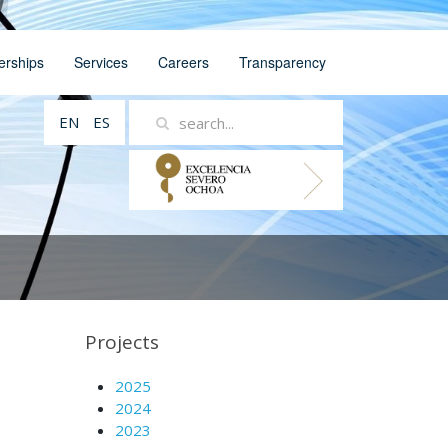
erships
Services
Careers
Transparency
EN
ES
Projects
2025
2024
2023