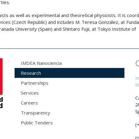
ties.
ists as well as experimental and theoretical physicists. It is coor
nces (Czech Republic) and includes M. Teresa González, at Funda
anada University (Spain) and Shintaro Fujii, at Tokyo Institute of
IMDEA Nanociencia
Research
I
Partnerships
N
Services
C
Careers
2
S
Transparency
Public Tenders
(
c