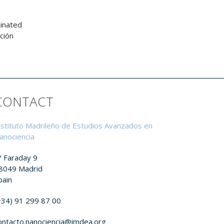
dinated
ción
CONTACT
nstituto Madrileño de Estudios Avanzados en
anociencia
/ Faraday 9
8049 Madrid
pain
+34) 91 299 87 00
ontacto.nanociencia@imdea.org