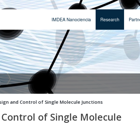
IMDEA Nanociencia
Research
Partn
t
gn and Control of Single Molecule Junctions
ontrol of Single Molecule