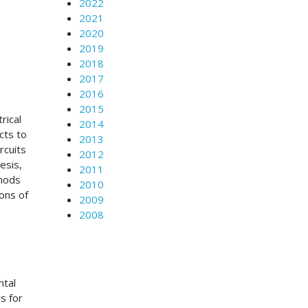
2022
2021
2020
2019
2018
2017
2016
2015
rical
2014
cts to
2013
rcuits
2012
esis,
2011
thods
2010
ons of
2009
2008
ntal
s for