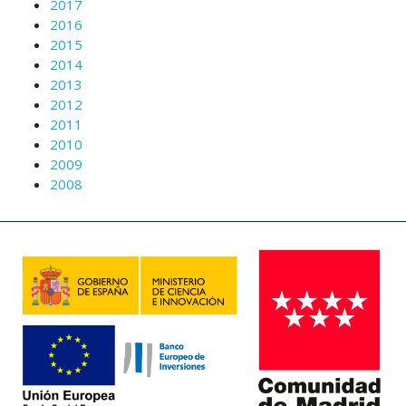
2017
2016
2015
2014
2013
2012
2011
2010
2009
2008