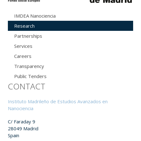
IMDEA Nanociencia
Research
Partnerships
Services
Careers
Transparency
Public Tenders
CONTACT
Instituto Madrileño de Estudios Avanzados en
Nanociencia
C/ Faraday 9
28049 Madrid
Spain