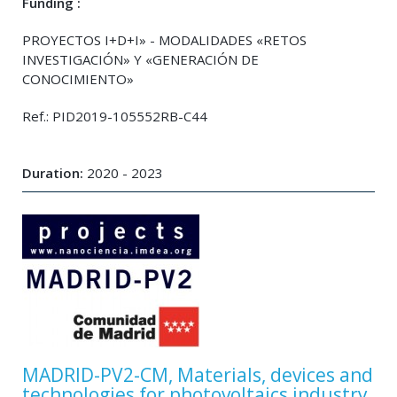
Funding :
PROYECTOS I+D+I» - MODALIDADES «RETOS
INVESTIGACIÓN» Y «GENERACIÓN DE
CONOCIMIENTO»
Ref.: PID2019-105552RB-C44
Duration:
2020 - 2023
MADRID-PV2-CM, Materials, devices and
technologies for photovoltaics industry