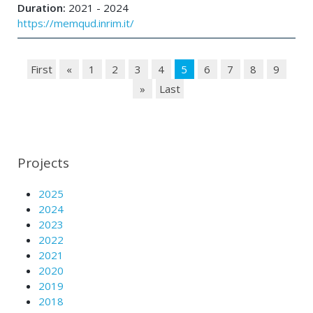
Duration:
2021 - 2024
https://memqud.inrim.it/
First
«
1
2
3
4
5
6
7
8
9
»
Last
Projects
2025
2024
2023
2022
2021
2020
2019
2018