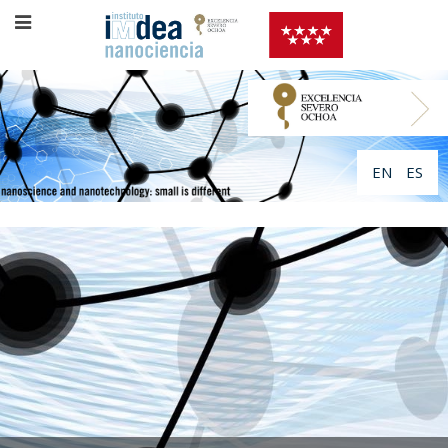
EN
ES