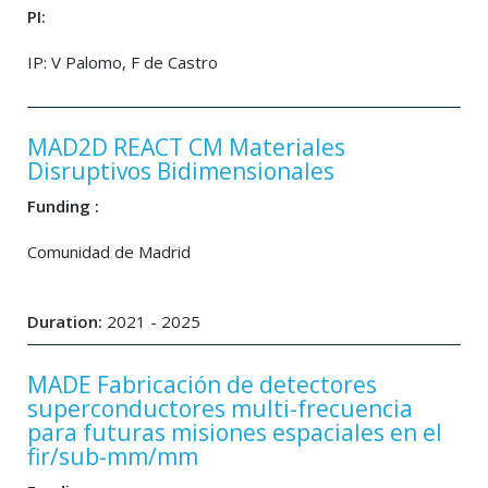
PI:
IP: V Palomo, F de Castro
MAD2D REACT CM Materiales
Disruptivos Bidimensionales
Funding :
Comunidad de Madrid
Duration:
2021 - 2025
MADE Fabricación de detectores
superconductores multi-frecuencia
para futuras misiones espaciales en el
fir/sub-mm/mm