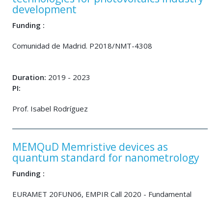
development
Funding :
Comunidad de Madrid. P2018/NMT-4308
Duration:
2019 - 2023
PI:
Prof. Isabel Rodríguez
MEMQuD Memristive devices as
quantum standard for nanometrology
Funding :
EURAMET 20FUN06, EMPIR Call 2020 - Fundamental