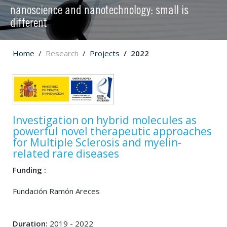
nanoscience and nanotechnology: small is
different
Home
Research
Projects
2022
Investigation on hybrid molecules as
powerful novel therapeutic approaches
for Multiple Sclerosis and myelin-
related rare diseases
Funding :
Fundación Ramón Areces
Duration:
2019 - 2022