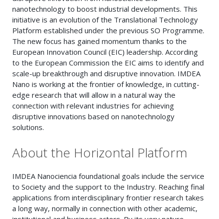
nanotechnology to boost industrial developments. This
initiative is an evolution of the Translational Technology
Platform established under the previous SO Programme.
The new focus has gained momentum thanks to the
European Innovation Council (EIC) leadership. According
to the European Commission the EIC aims to identify and
scale-up breakthrough and disruptive innovation. IMDEA
Nano is working at the frontier of knowledge, in cutting-
edge research that will allow in a natural way the
connection with relevant industries for achieving
disruptive innovations based on nanotechnology
solutions.
About the Horizontal Platform
IMDEA Nanociencia foundational goals include the service
to Society and the support to the Industry. Reaching final
applications from interdisciplinary frontier research takes
a long way, normally in connection with other academic,