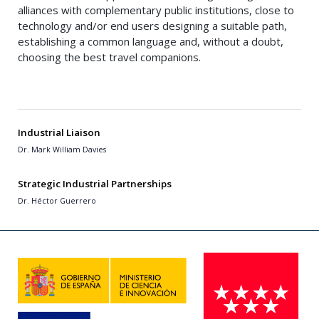
alliances with complementary public institutions, close to
technology and/or end users designing a suitable path,
establishing a common language and, without a doubt,
choosing the best travel companions.
Industrial Liaison
Dr. Mark William Davies
Strategic Industrial Partnerships
Dr. Héctor Guerrero