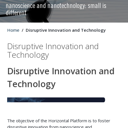
nanoscience and nanotechnology: small is
different
Home
Disruptive Innovation and Technology
Disruptive Innovation and
Technology
Disruptive Innovation and
Technology
The objective of the Horizontal Platform is to foster
disruptive innovation from nanoscience and