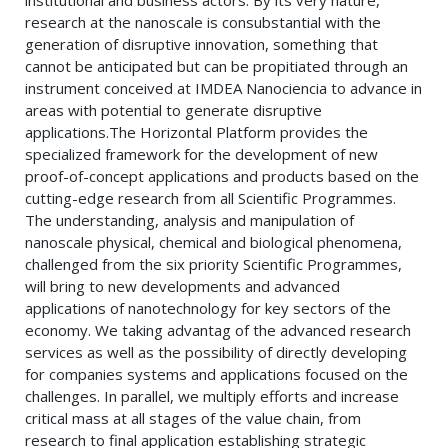
institutional and business actors. By its very nature,
research at the nanoscale is consubstantial with the
generation of disruptive innovation, something that
cannot be anticipated but can be propitiated through an
instrument conceived at IMDEA Nanociencia to advance in
areas with potential to generate disruptive
applications.The Horizontal Platform provides the
specialized framework for the development of new
proof-of-concept applications and products based on the
cutting-edge research from all Scientific Programmes.
The understanding, analysis and manipulation of
nanoscale physical, chemical and biological phenomena,
challenged from the six priority Scientific Programmes,
will bring to new developments and advanced
applications of nanotechnology for key sectors of the
economy. We taking advantag of the advanced research
services as well as the possibility of directly developing
for companies systems and applications focused on the
challenges. In parallel, we multiply efforts and increase
critical mass at all stages of the value chain, from
research to final application establishing strategic