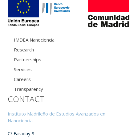
IMDEA Nanociencia
Research
Partnerships
Services
Careers
Transparency
CONTACT
Instituto Madrileño de Estudios Avanzados en
Nanociencia
C/ Faraday 9