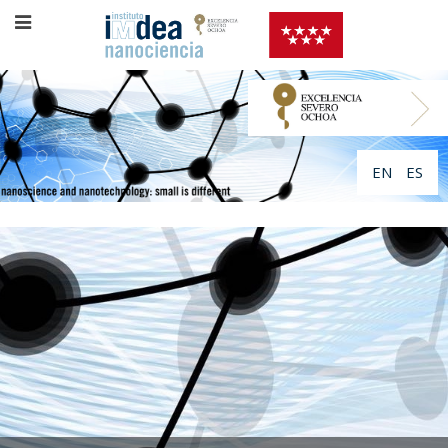
EN
ES